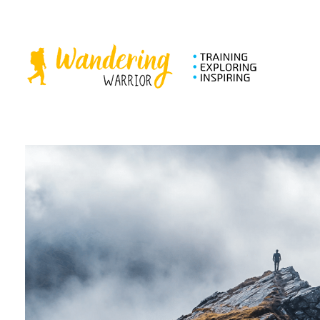
The Wandering Warrior - Ian Hollinsworth
Train, Explore, Inspire