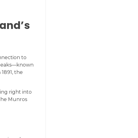
land’s
nnection to
se peaks—known
 1891, the
ng right into
 the Munros