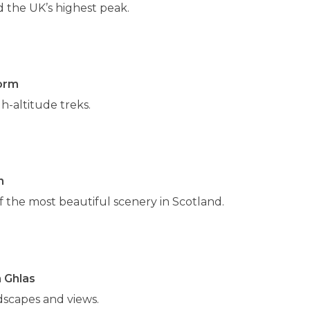
d the UK’s highest peak.
orm
h-altitude treks.
n
 the most beautiful scenery in Scotland.
 Ghlas
dscapes and views.