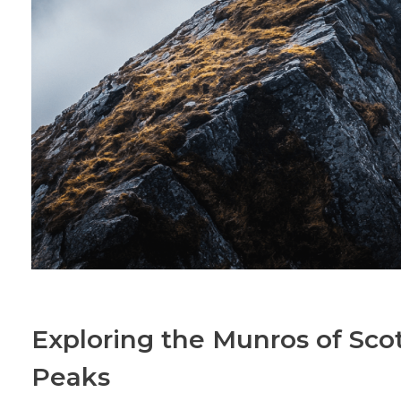
Exploring the Munros of Scot
Peaks