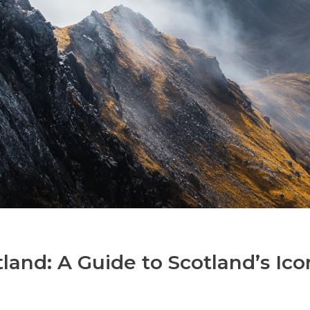
land: A Guide to Scotland’s Ico