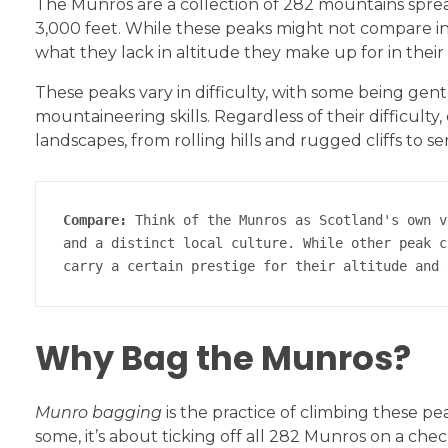
The Munros are a collection of 282 mountains sprea
3,000 feet. While these peaks might not compare in
what they lack in altitude they make up for in their 
These peaks vary in difficulty, with some being gent
mountaineering skills. Regardless of their difficult
landscapes, from rolling hills and rugged cliffs to s
Compare:
 Think of the Munros as Scotland's own v
and a distinct local culture. While other peak c
carry a certain prestige for their altitude and 
Why Bag the Munros?
Munro bagging
is the practice of climbing these pe
some, it’s about ticking off all 282 Munros on a check