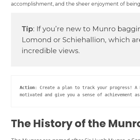
accomplishment, and the sheer enjoyment of being o
Tip
: If you’re new to Munro baggi
Lomond or Schiehallion, which are 
incredible views.
Action
: Create a plan to track your progress! A 
motivated and give you a sense of achievement as
The History of the Munr