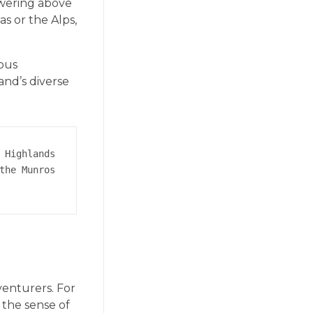
owering above
s or the Alps,
ious
and’s diverse
 Highlands 
the Munros 
venturers. For
, the sense of