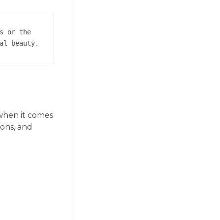
s or the 
al beauty.
 when it comes
ions, and