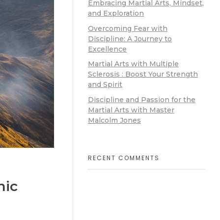
Embracing Martial Arts, Mindset,
and Exploration
Overcoming Fear with
Discipline: A Journey to
Excellence
Martial Arts with Multiple
Sclerosis : Boost Your Strength
and Spirit
Discipline and Passion for the
Martial Arts with Master
Malcolm Jones
RECENT COMMENTS
nic