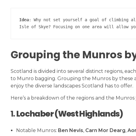
Idea
: Why not set yourself a goal of climbing al
Isle of Skye? Focusing on one area will allow yo
Grouping the Munros b
Scotland is divided into several distinct regions, e
to Munro bagging. Grouping the Munros by these are
enjoy the diverse landscapes Scotland has to offer.
Here’s a breakdown of the regions and the Munros y
1.
Lochaber (West Highlands)
Notable Munros:
Ben Nevis
,
Carn Mor Dearg
,
Ao