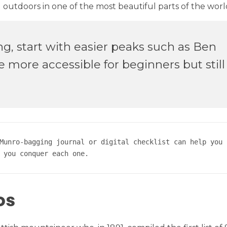
utdoors in one of the most beautiful parts of the worl
ng, start with easier peaks such as Ben
more accessible for beginners but still 
Munro-bagging journal or digital checklist can help you s
 you conquer each one.
os