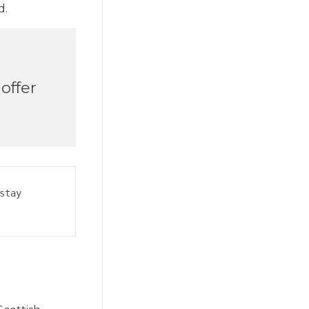
d.
offer
tay 