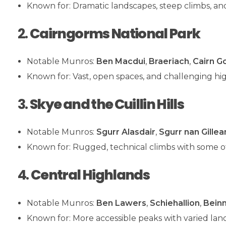
Known for: Dramatic landscapes, steep climbs, an
2.
Cairngorms National Park
Notable Munros:
Ben Macdui
,
Braeriach
,
Cairn G
Known for: Vast, open spaces, and challenging hig
3.
Skye and the Cuillin Hills
Notable Munros:
Sgurr Alasdair
,
Sgurr nan Gillea
Known for: Rugged, technical climbs with some of
4.
Central Highlands
Notable Munros:
Ben Lawers
,
Schiehallion
,
Beinn
Known for: More accessible peaks with varied lan