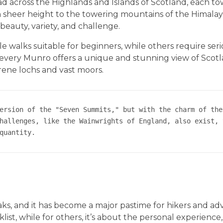
d across the Highlands and Islands of Scotland, each t
 sheer height to the towering mountains of the Himalaya
beauty, variety, and challenge.
le walks suitable for beginners, while others require ser
y, every Munro offers a unique and stunning view of Scotl
erene lochs and vast moors.
ersion of the "Seven Summits," but with the charm of the
hallenges, like the Wainwrights of England, also exist, 
quantity.
aks, and it has become a major pastime for hikers and ad
list, while for others, it’s about the personal experience