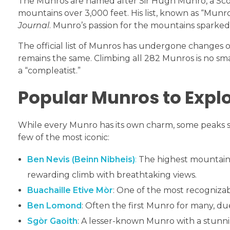
The Munros are named after Sir Hugh Munro, a Scotti
mountains over 3,000 feet. His list, known as “Munro
Journal
. Munro’s passion for the mountains sparked 
The official list of Munros has undergone changes 
remains the same. Climbing all 282 Munros is no smal
a “compleatist.”
Popular Munros to Expl
While every Munro has its own charm, some peaks 
few of the most iconic:
Ben Nevis (Beinn Nibheis)
:
The highest mountain i
rewarding climb with breathtaking views.
Buachaille Etive Mòr
: One of the most recogniz
Ben Lomond
: Often the first Munro for many, due
Sgòr Gaoith
: A lesser-known Munro with a stunni