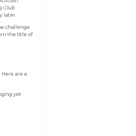
Scottish
g Club
 later.
he challenge
n the title of
 Here are a
nging yet