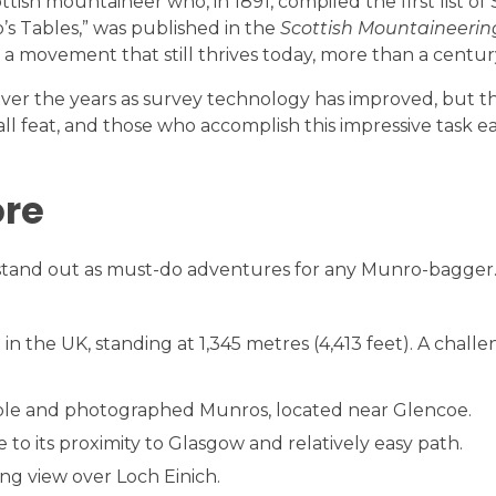
sh mountaineer who, in 1891, compiled the first list of 
’s Tables,” was published in the
Scottish Mountaineerin
a movement that still thrives today, more than a century
over the years as survey technology has improved, but t
l feat, and those who accomplish this impressive task ear
ore
stand out as must-do adventures for any Munro-bagger.
n the UK, standing at 1,345 metres (4,413 feet). A challe
able and photographed Munros, located near Glencoe.
 to its proximity to Glasgow and relatively easy path.
ng view over Loch Einich.