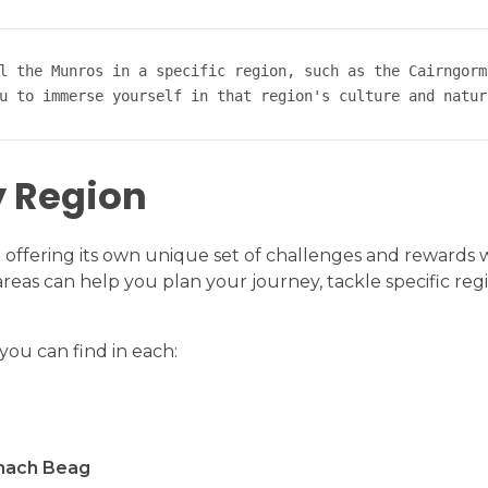
l the Munros in a specific region, such as the Cairngorm
u to immerse yourself in that region's culture and natur
y Region
ach offering its own unique set of challenges and rewards
as can help you plan your journey, tackle specific reg
ou can find in each:
nach Beag