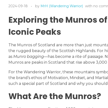
2024-09-18
by
MrH (Wandering Warrior)
with
no com
Exploring the Munros of
Iconic Peaks
The Munros of Scotland are more than just mountai
the rugged beauty of the Scottish Highlands. For 
as
Munro bagging
—has become a rite of passage. N
Munros are peaks in Scotland that rise above 3,000 
For the Wandering Warrior, these mountains symboli
the brand’s ethos of Motivation, Mindset, and Marti
such a special part of Scotland and why you should
What Are the Munros?