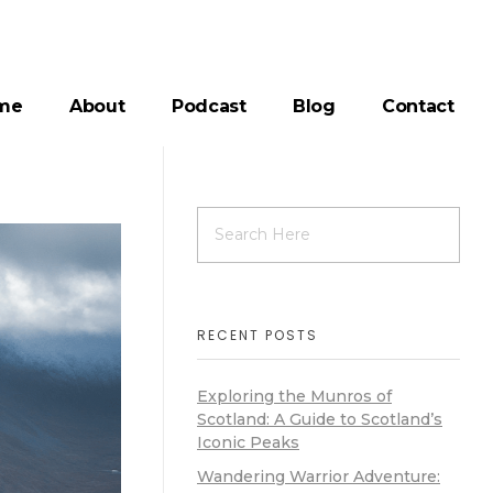
me
About
Podcast
Blog
Contact
RECENT POSTS
Exploring the Munros of
Scotland: A Guide to Scotland’s
Iconic Peaks
Wandering Warrior Adventure: