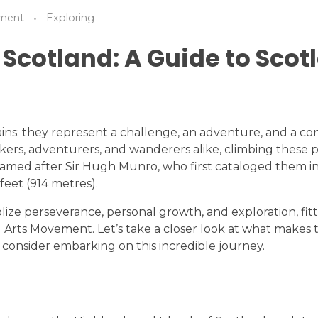
ment
Exploring
 Scotland: A Guide to Scot
ns; they represent a challenge, an adventure, and a co
hikers, adventurers, and wanderers alike, climbing the
amed after Sir Hugh Munro, who first cataloged them in
feet (914 metres).
ze perseverance, personal growth, and exploration, fitti
al Arts Movement. Let’s take a closer look at what makes
 consider embarking on this incredible journey.