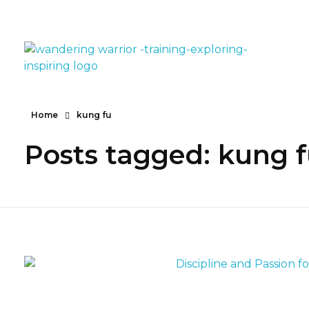
The Wandering Warrior - Ian Hollinsworth
Train, Explore, Inspire
Home
kung fu
Posts tagged: kung 