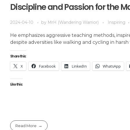
Discipline and Passion for the M
2024-04-10
by
MrH (Wandering Warrior)
Inspiring
He emphasizes aggressive teaching methods, inspire
despite adversities like walking and cycling in harsh 
Share this:
X
Facebook
LinkedIn
WhatsApp
Like this:
Read More