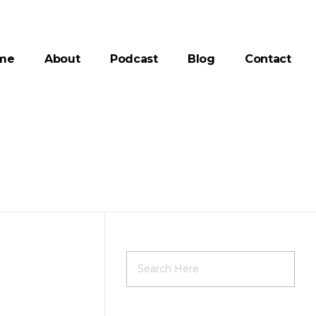
me
About
Podcast
Blog
Contact