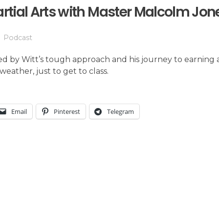
artial Arts with Master Malcolm Jon
Podcast
d by Witt’s tough approach and his journey to earning a
weather, just to get to class.
Email
Pinterest
Telegram