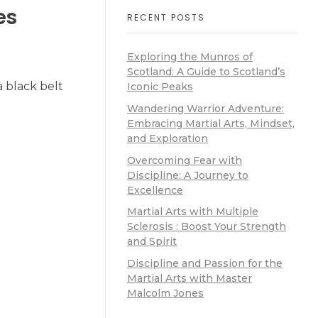
es
RECENT POSTS
Exploring the Munros of
Scotland: A Guide to Scotland’s
 black belt
Iconic Peaks
Wandering Warrior Adventure:
Embracing Martial Arts, Mindset,
and Exploration
Overcoming Fear with
Discipline: A Journey to
Excellence
Martial Arts with Multiple
Sclerosis : Boost Your Strength
and Spirit
Discipline and Passion for the
Martial Arts with Master
Malcolm Jones