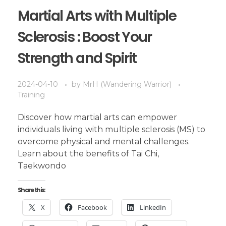
Martial Arts with Multiple
Sclerosis : Boost Your
Strength and Spirit
2024-04-10
by
MrH (Wandering Warrior)
Training
Discover how martial arts can empower
individuals living with multiple sclerosis (MS) to
overcome physical and mental challenges.
Learn about the benefits of Tai Chi,
Taekwondo
Share this:
X
Facebook
LinkedIn