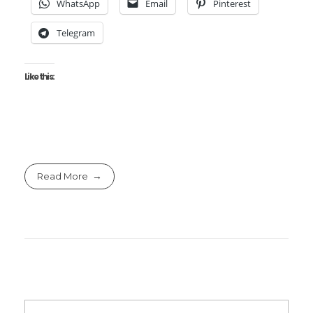
WhatsApp
Email
Pinterest
Telegram
Like this:
Read More