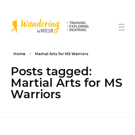
The Wandering Warrior - Ian Hollinsworth
Train, Explore, Inspire
Home
Martial Arts for MS Warriors
Posts tagged:
Martial Arts for MS
Warriors