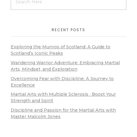
RECENT POSTS
Exploring the Munros of Scotland: A Guide to
Scotland’s Iconic Peaks
Wandering Warrior Adventure: Embracing Martial
Arts, Mindset, and Exploration
Overcoming Fear with Discipline: A Journey to
Excellence
Martial Arts with Multiple Sclerosis : Boost Your
Strength and Spirit
Discipline and Passion for the Martial Arts with
Master Malcolm Jones