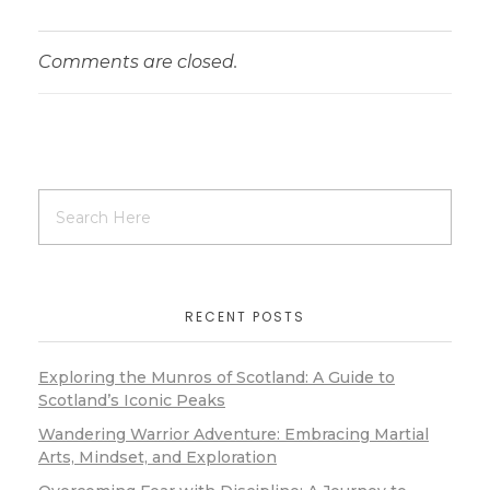
Comments are closed.
RECENT POSTS
Exploring the Munros of Scotland: A Guide to
Scotland’s Iconic Peaks
Wandering Warrior Adventure: Embracing Martial
Arts, Mindset, and Exploration