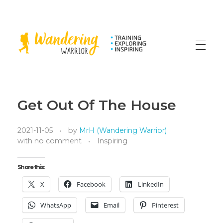
The Wandering Warrior - Ian Hollinsworth
Train, Explore, Inspire
Get Out Of The House
2021-11-05
by
MrH (Wandering Warrior)
with
no comment
Inspiring
Share this:
X
Facebook
LinkedIn
WhatsApp
Email
Pinterest