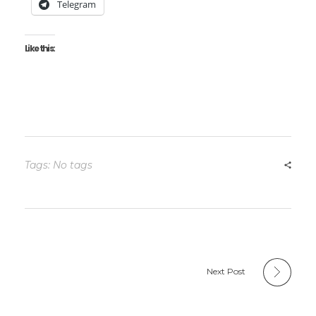
Telegram
Like this:
Tags: No tags
Next Post