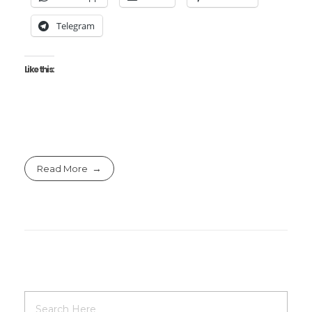
Telegram
Like this:
Read More