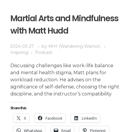
Martial Arts and Mindfulness
with Matt Hudd
2024-03-27
by
MrH (Wandering Warrior)
Inspiring
Podcast
Discussing challenges like work-life balance
and mental health stigma, Matt plans for
workload reduction. He advises on the
significance of self-defense, choosing the right
discipline, and the instructor’s compatibility
Share this:
X
Facebook
LinkedIn
WhatsApp
Email
Pinterest