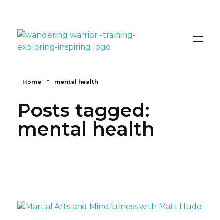
The Wandering Warrior - Ian Hollinsworth
Train, Explore, Inspire
Home
mental health
Posts tagged:
mental health