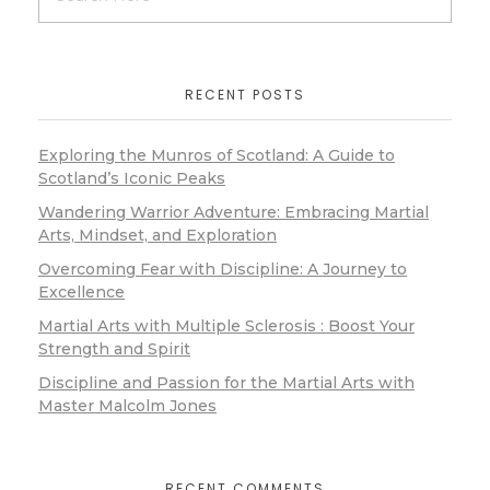
RECENT POSTS
Exploring the Munros of Scotland: A Guide to
Scotland’s Iconic Peaks
Wandering Warrior Adventure: Embracing Martial
Arts, Mindset, and Exploration
Overcoming Fear with Discipline: A Journey to
Excellence
Martial Arts with Multiple Sclerosis : Boost Your
Strength and Spirit
Discipline and Passion for the Martial Arts with
Master Malcolm Jones
RECENT COMMENTS